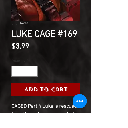
SKU: 14248
LUKE CAGE #169
Price
$3.99
Quantity
*
Add to Cart
CAGED Part 4 Luke is rescued
from the collapsed mine, but
he's out of the frying pan and