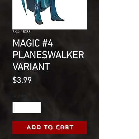
SKU: 15388
MAGIC #4
PLANESWALKER
VARIANT
Price
$3.99
Quantity
*
Add to Cart