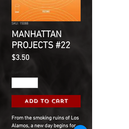
SKU: 15088
MANHATTAN
PROJECTS #22
Price
$3.50
Quantity
*
Add to Cart
From the smoking ruins of Los
Alamos, a new day begins for