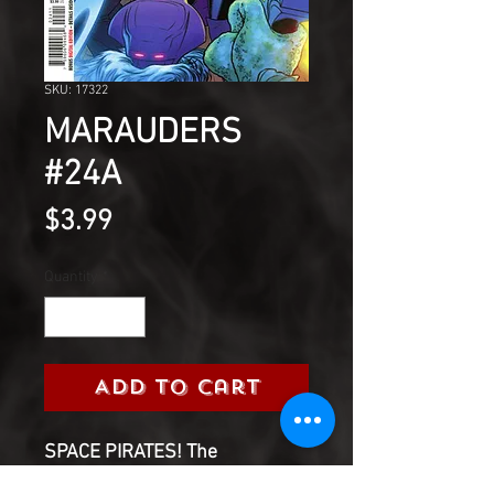
SKU: 17322
MARAUDERS
#24A
Price
$3.99
Quantity
*
Add to Cart
SPACE PIRATES! The
Marauders hit the highest seas