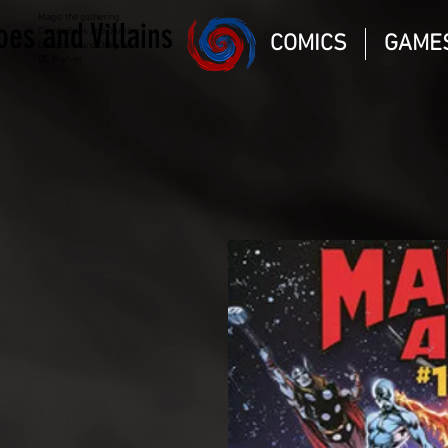
Magic the gathering
oes and Villains
Comic Book and Gaming
COMICS
GAME
Dungeons and Dragons
DC Marvel