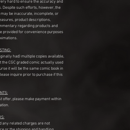
very hard to ensure the accuracy and
gs. Despite such efforts, however, the
s may be inaccurate, incomplete, or
measures, product descriptions,
mentary regarding products and
re provided for convenience purposes
ximations.
STING:
originally had) multiple copies available,
t the CGC graded comic actually used
course it will be the same comic book in
ease inquire prior to purchase if this
NTS:
st offer, please make payment within
ation.
RS:
nd any related charges are not
ice or the shipping and handling