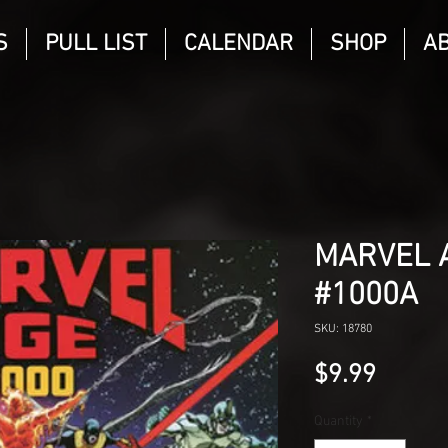
S
PULL LIST
CALENDAR
SHOP
A
MARVEL A
#1000A
SKU: 18780
Price
$9.99
Quantity
*