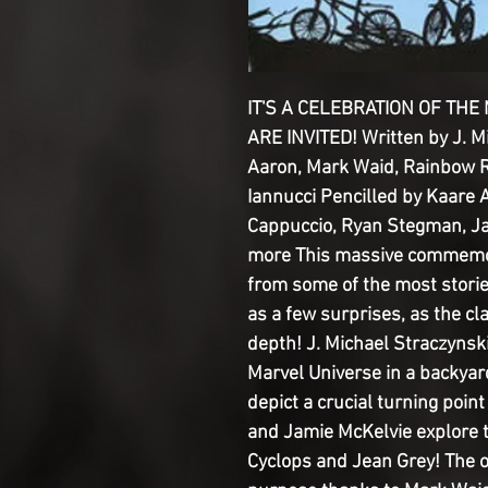
IT'S A CELEBRATION OF THE
ARE INVITED! Written by J. M
Aaron, Mark Waid, Rainbow 
Iannucci Pencilled by Kaare 
Cappuccio, Ryan Stegman, J
more This massive commemora
from some of the most storied
as a few surprises, as the cl
depth! J. Michael Straczyns
Marvel Universe in a backyar
depict a crucial turning poin
and Jamie McKelvie explore 
Cyclops and Jean Grey! The o