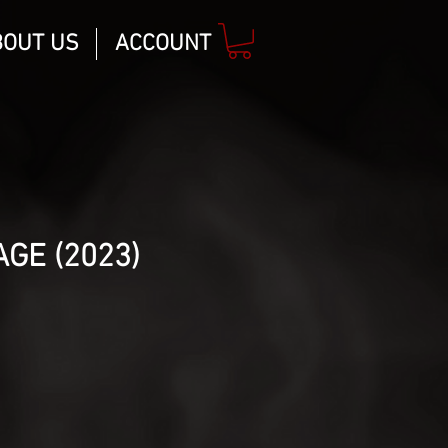
BOUT US
ACCOUNT
GE (2023)