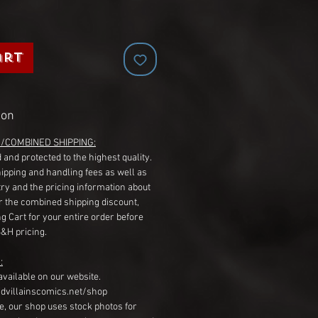
art
ion
G/COMBINED SHIPPING:
 and protected to the highest quality.
hipping and handling fees as well as
ry and the pricing information about
r the combined shipping discount,
g Cart for your entire order before
S&H pricing.
:
available on our website.
dvillainscomics.net/shop
, our shop uses stock photos for