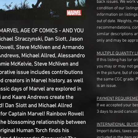
back issues. We work 
condition of our listin
information on listing
out of date. Weights, 
recommendations, com
 MARVEL AGE OF COMICS - AND YOU
similar descriptions a
ichael Straczynski, Dan Slott, Jason
only and may be appro
Rowell, Steve McNiven and Armando
MULTIPLE QUANTITY LI
Andrews, Michael Allred, Alessandro
If this listing has (or 
amie McKelvie, Steve McNiven and
you may or may not ge
tive issue includes contributions
in the picture, but of 
the same CGC grade. Pl
 creators in Marvel history, as well
is an issue.
assic days of Marvel are explored in
ki and Kaare Andrews create the
PAYMENT REQUIREME
d! Dan Slott and Michael Allred
If we accepted your be
3 days to avoid cancell
t for Captain Marvel! Rainbow Rowell
the blossoming relationship between
INTERNATIONAL BUYE
riginal Human Torch finds his
Import duties, taxes a
included in the item pr