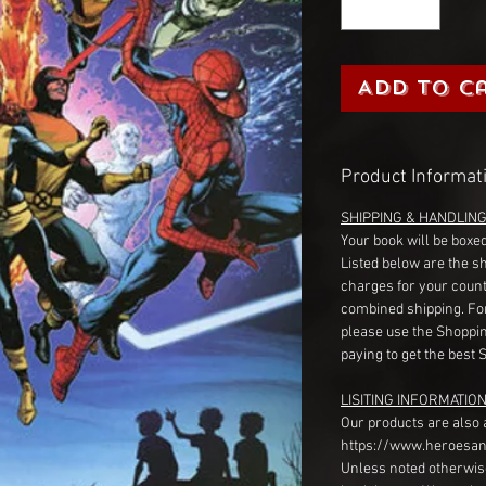
Add to C
Product Informat
SHIPPING & HANDLIN
Your book will be boxed
Listed below are the s
charges for your count
combined shipping. Fo
please use the Shoppin
paying to get the best 
LISITING INFORMATION
Our products are also 
https://www.heroesan
Unless noted otherwise