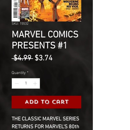
SKU: 15532
MARVEL COMICS
PRESENTS #1
Regular
Sale
 $4.99 
$3.74
Price
Price
Quantity
*
Add to Cart
THE CLASSIC MARVEL SERIES
RETURNS FOR MARVEL'S 80th