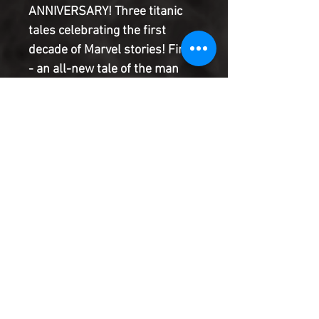
ANNIVERSARY! Three titanic
tales celebrating the first
decade of Marvel stories! First
- an all-new tale of the man
they call the Wolverine begins
in the 1940s! Then comes
Captain America, the first
Avenger of World War II still
fighting for freedom today! And
finally, the untold tale of Namor
and the atom bomb! Rated T+
Product Information
SHIPPING & HANDLING/COMBINED
SHIPPING:
Your book will be boxed and