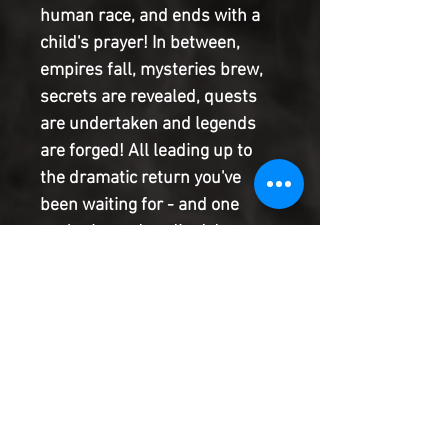
human race, and ends with a
child's prayer! In between,
empires fall, mysteries brew,
secrets are revealed, quests
are undertaken and legends
are forged! All leading up to
the dramatic return you've
been waiting for - and one
you've been dreading! Jason
Aaron (MIGHTY THOR) and
Esad Ribic (SECRET WARS)
usher in a new dawn - one
whose rays will touch every
corner of the Marvel Universe
in the days to come! MARVEL
LEGACY: It's everything you've