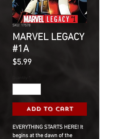
SKU: 17578
MARVEL LEGACY
#1A
Price
$5.99
Quantity
*
Add to Cart
EVERYTHING STARTS HERE! It
begins at the dawn of the