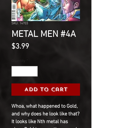
SKU: 14703
METAL MEN #4A
Price
$3.99
Quantity
*
Add to Cart
Whoa, what happened to Gold, 
and why does he look like that? 
It looks like Nth metal has 