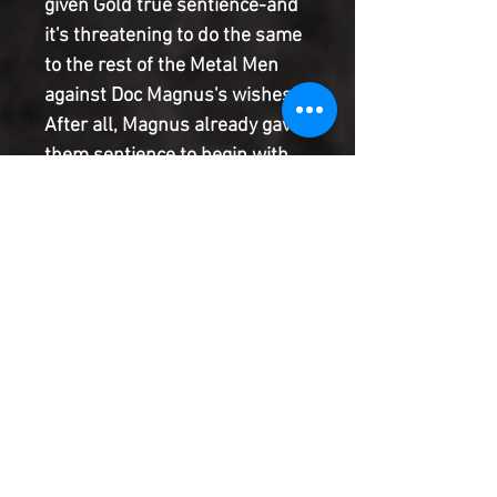
given Gold true sentience-and 
it's threatening to do the same 
to the rest of the Metal Men 
against Doc Magnus's wishes! 
After all, Magnus already gave 
them sentience to begin with, 
right? Meanwhile, Lead and Tin 
are invited to Robot Con, where 
they meet their number one 
fan and other famous robots, 
including a special appearance 
by OMAC! Except he's not here 
for fun...
Product Information
SHIPPING & HANDLING/COMBINED