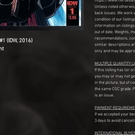
https://www.heroesan
Unless noted otherwise
back issues. We work 
condition of our listin
information on listing
out of date. Weights, 
recommendations, com
#1 (IDW, 2016)
similar descriptions a
nt
only and may be appro
MULTIPLE QUANTITY LI
If this listing has (or 
you may or may not ge
in the picture, but of 
the same CGC grade. Pl
is an issue.
PAYMENT REQUIREME
If we accepted your be
3 days to avoid cancell
INTERNATIONAL BUYE