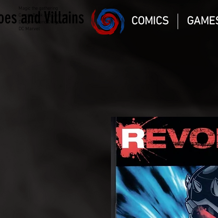
Magic the gathering
oes and Villains
Comic Book and Gaming
COMICS
GAME
Dungeons and Dragons
DC Marvel