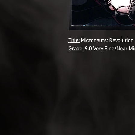
Title:
Micronauts: Revolution 
Grade:
9.0 Very Fine/Near Mi