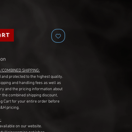
art
ion
G/COMBINED SHIPPING:
 and protected to the highest quality.
hipping and handling fees as well as
ry and the pricing information about
r the combined shipping discount,
g Cart for your entire order before
S&H pricing.
:
available on our website.