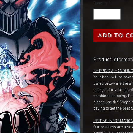
Quantity
*
Add to C
Product Informat
SHIPPING & HANDLIN
Your book will be boxed
Listed below are the s
charges for your count
combined shipping. Fo
please use the Shoppin
paying to get the best 
LISITING INFORMATION
Our products are also 