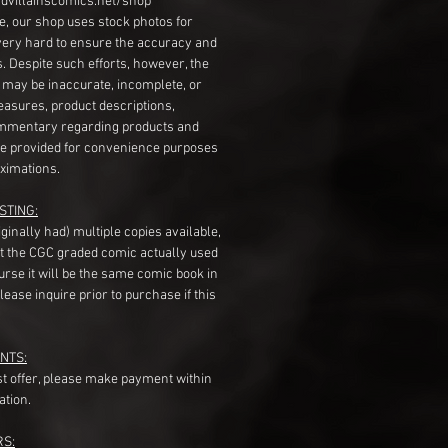
dvillainscomics.net/shop
, our shop uses stock photos for
very hard to ensure the accuracy and
gs. Despite such efforts, however, the
s may be inaccurate, incomplete, or
measures, product descriptions,
mentary regarding products and
re provided for convenience purposes
ximations.
STING:
originally had) multiple copies available,
t the CGC graded comic actually used
course it will be the same comic book in
ease inquire prior to purchase if this
NTS:
st offer, please make payment within
ation.
RS: