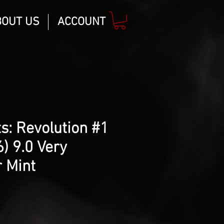
BOUT US
ACCOUNT
s: Revolution #1
) 9.0 Very
 Mint