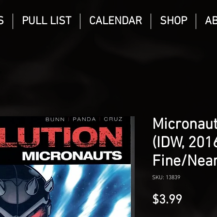
S
PULL LIST
CALENDAR
SHOP
A
Micronaut
(IDW, 2016
Fine/Near
SKU: 13839
Price
$3.99