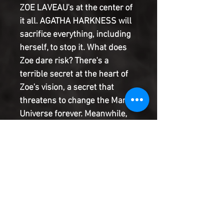
ZOE LAVEAU's at the center of
it all. AGATHA HARKNESS will
sacrifice everything, including
herself, to stop it. What does
Zoe dare risk? There's a
terrible secret at the heart of
Zoe's vision, a secret that
threatens to change the Marvel
Universe forever. Meanwhile,
the MIDNIGHT SUNS race
across all of time and space to
get back in this fight...with a
little help from the mysterious
new powers granted by their
magic-forged extradimensional
armor! But if they return, who