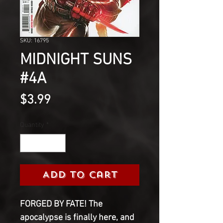
SKU: 16795
MIDNIGHT SUNS
#4A
Price
$3.99
Quantity
*
Add to Cart
FORGED BY FATE! The
apocalypse is finally here, and