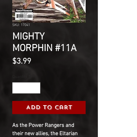
SKU: 17041
MIGHTY
MORPHIN #11A
Price
$3.99
Quantity
*
Add to Cart
As the Power Rangers and
their new allies, the Eltarian