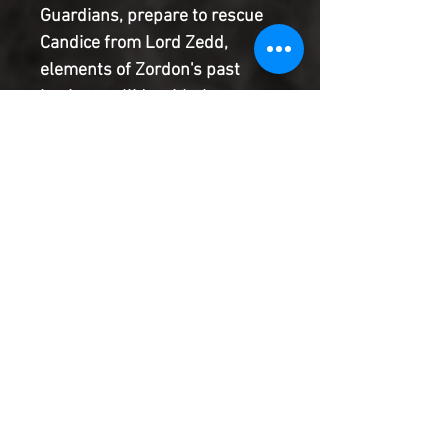
Guardians, prepare to rescue
Candice from Lord Zedd,
elements of Zordon's past
begin to collide with the
present. Will old loyalties and
rivalries lead Zordon, and in
turn the Power Rangers, into
ruin? Or will they be able to
right the wrongs of the past
and save Earth in the process?
Product Information
SHIPPING & HANDLING/COMBINED
SHIPPING:
Your book will be boxed and protected to
the highest quality. Listed below are the
shipping and handling fees as well as