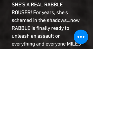
SHE'S A REAL RABBLE
ROUSER! For years, she's
schemed in the shadows...now
RABBLE is finally ready to
unleash an assault on
everything and everyone MILES
MORALES loves - but why does
she hate SPIDER-MAN so dang
much?! What secrets from
Spidey's past still stand to be
revealed? To survive her, first
Spidey'll need to survive the
SCORPION. Miles. Can't. Save.
Everyone.
Product Information