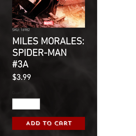
SKU: 16982
MILES MORALES:
SPIDER-MAN
#3A
Price
$3.99
Quantity
*
Add to Cart