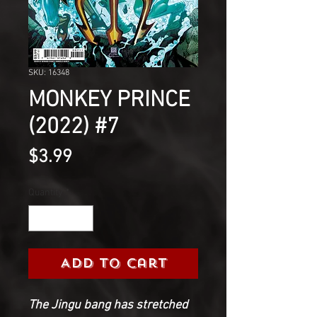
SKU: 16348
MONKEY PRINCE
(2022) #7
Price
$3.99
Quantity
*
Add to Cart
The Jingu bang has stretched