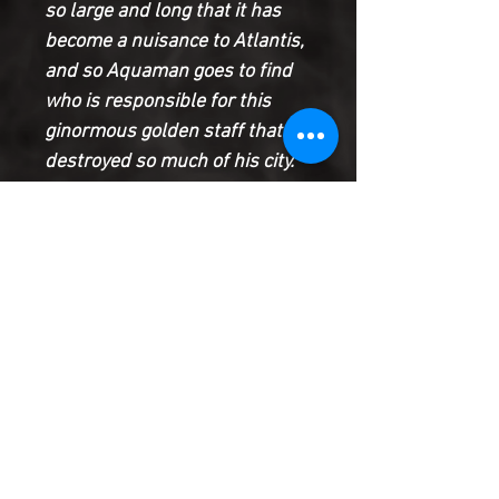
so large and long that it has
become a nuisance to Atlantis,
and so Aquaman goes to find
who is responsible for this
ginormous golden staff that
destroyed so much of his city.
The good news is, the Jingu
bang can shrink back to normal
size, but only the Monkey King
is worthy enough to wield its
magical properties--will the
staff recognize Monkey Prince
as good enough to do the
same?
Product Information