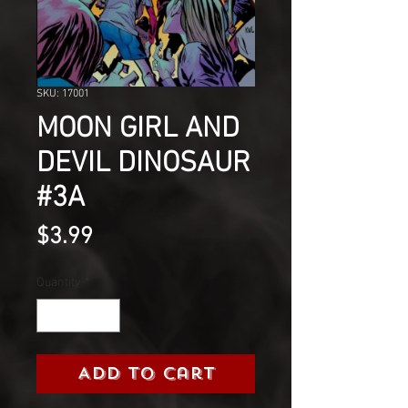
SKU: 17001
MOON GIRL AND
DEVIL DINOSAUR
#3A
Price
$3.99
Quantity
*
Add to Cart