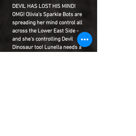
DEVIL HAS LOST HIS MIND!
OMG! Olivia's Sparkle Bots are
spreading her mind control all
across the Lower East Side -
and she's controlling Devil
Dinosaur too! Lunella needs a
way to cure her best dino
sidekick and keep the other
roller-derby kids safe from the
brainwashing. But as her lunar
mind-swap with Devil Dinosaur
approaches, she might just be
running out of time before the
Sparkle Bots get her too.
Product Information