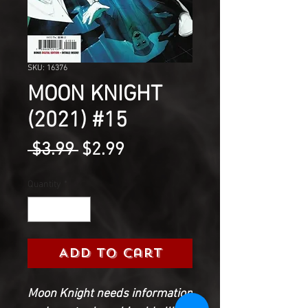
SKU: 16376
MOON KNIGHT
(2021) #15
Regular
Sale
 $3.99 
$2.99
Price
Price
Quantity
*
Add to Cart
Moon Knight needs information