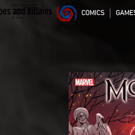
Magic the gathering
oes and Villains
Comic Book and Gaming
COMICS
GAME
Dungeons and Dragons
DC Marvel