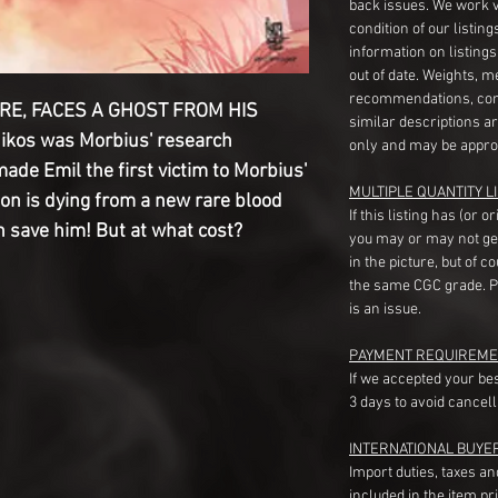
back issues. We work 
condition of our listin
information on listing
out of date. Weights, 
recommendations, com
IRE, FACES A GHOST FROM HIS
similar descriptions a
Nikos was Morbius' research
only and may be appro
made Emil the first victim to Morbius'
MULTIPLE QUANTITY LI
son is dying from a new rare blood
If this listing has (or 
 save him! But at what cost?
you may or may not ge
in the picture, but of 
the same CGC grade. Pl
is an issue.
PAYMENT REQUIREME
If we accepted your be
3 days to avoid cancell
INTERNATIONAL BUYE
Import duties, taxes a
included in the item pr