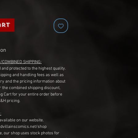
art
ion
G/COMBINED SHIPPING:
 and protected to the highest quality.
hipping and handling fees as well as
ry and the pricing information about
r the combined shipping discount,
g Cart for your entire order before
S&H pricing.
:
available on our website.
dvillainscomics.net/shop
, our shop uses stock photos for