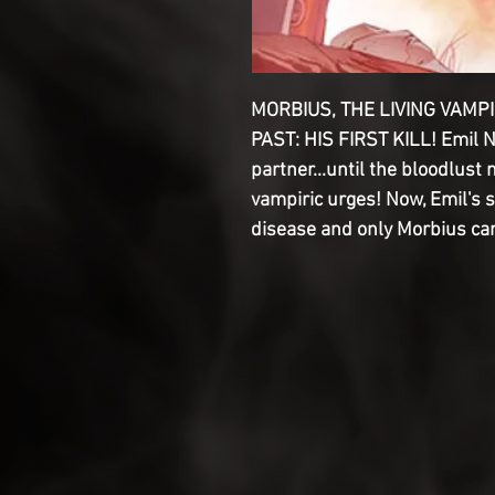
MORBIUS, THE LIVING VAMP
PAST: HIS FIRST KILL! Emil 
partner...until the bloodlust 
vampiric urges! Now, Emil's 
disease and only Morbius can