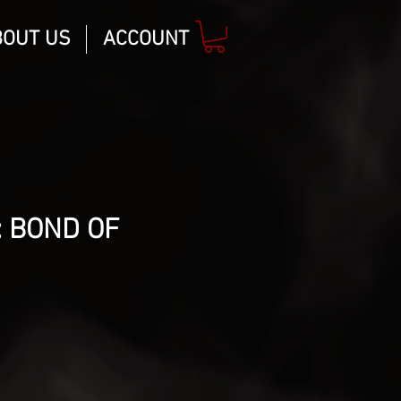
BOUT US
ACCOUNT
 BOND OF