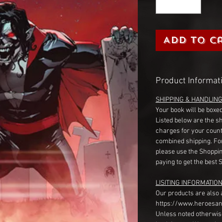
Add to C
Product Informat
SHIPPING & HANDLIN
Your book will be boxed
Listed below are the s
charges for your count
combined shipping. Fo
please use the Shoppin
paying to get the best 
LISITING INFORMATION
Our products are also 
https://www.heroesan
Unless noted otherwise