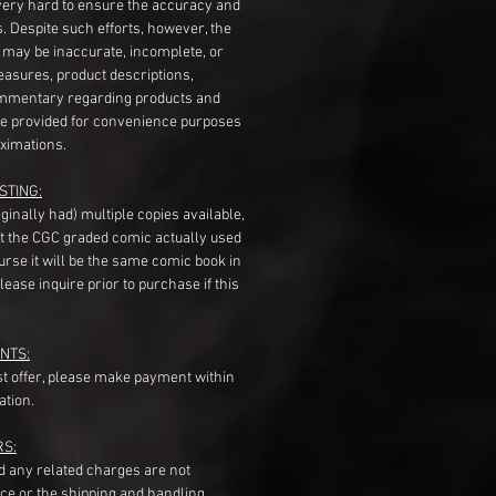
very hard to ensure the accuracy and
gs. Despite such efforts, however, the
s may be inaccurate, incomplete, or
measures, product descriptions,
mentary regarding products and
re provided for convenience purposes
ximations.
STING:
originally had) multiple copies available,
t the CGC graded comic actually used
course it will be the same comic book in
ease inquire prior to purchase if this
NTS:
st offer, please make payment within
ation.
RS:
nd any related charges are not
ice or the shipping and handling