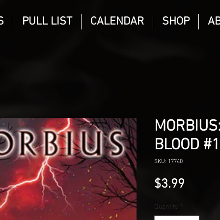
S
PULL LIST
CALENDAR
SHOP
A
MORBIUS:
BLOOD #1
SKU: 17740
Price
$3.99
Quantity
*