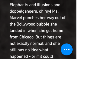
Elephants and illusions and
doppelgangers, oh my! Ms.
Marvel punches her way out of
the Bollywood bubble she
landed in when she got home
from Chicago. But things are
not exactly normal, and she
still has no idea what
happened - or if it could
happen again. What's worse, it
seems like she has a copycat
lurking around Jersey City, and
whoever they are, they're
ruining her good name. They're
escalating from snack thievery
to scuffles with civilians, and