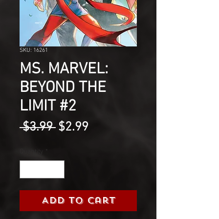
SKU: 16261
MS. MARVEL:
BEYOND THE
LIMIT #2
Regular
Sale
 $3.99 
$2.99
Price
Price
Quantity
*
Add to Cart