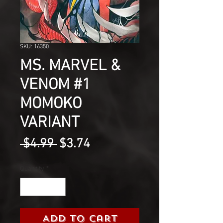
SKU: 16350
MS. MARVEL &
VENOM #1
MOMOKO
VARIANT
Regular
Sale
 $4.99 
$3.74
Price
Price
Quantity
*
Add to Cart