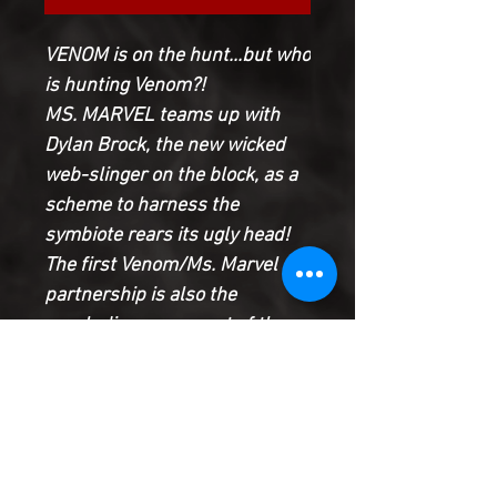
VENOM is on the hunt...but who
is hunting Venom?!
MS. MARVEL teams up with
Dylan Brock, the new wicked
web-slinger on the block, as a
scheme to harness the
symbiote rears its ugly head!
The first Venom/Ms. Marvel
partnership is also the
concluding movement of the
super hero symphony of the
summer, as we reveal the
connection between
WOLVERINE, MOON KNIGHT
and VENOM, and KAMALA