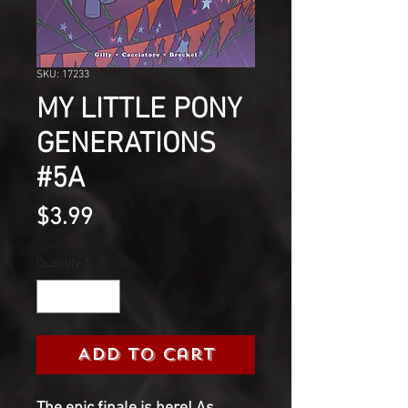
SKU: 17233
MY LITTLE PONY
GENERATIONS
#5A
Price
$3.99
Quantity
*
Add to Cart