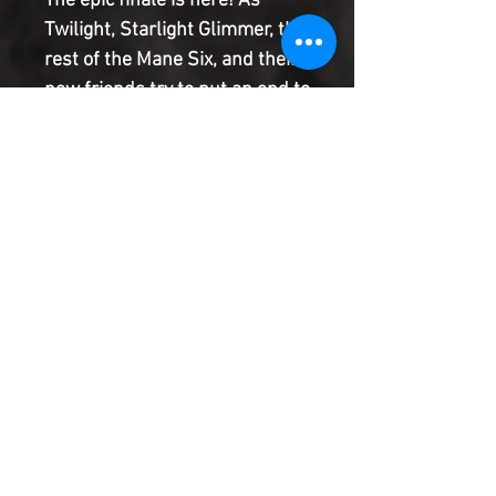
The epic finale is here! As
Twilight, Starlight Glimmer, the
rest of the Mane Six, and their
new friends try to put an end to
the evil Smooze tearing
friendships apart, Grackle and
Dyre take their fight to
Ponyville! The witches invade
in the final issue of My Little
Pony: Generations !
Product Information
SHIPPING & HANDLING/COMBINED
SHIPPING:
Your book will be boxed and protected to
the highest quality. Listed below are the
shipping and handling fees as well as
©2022 Heroes & Villains Comics