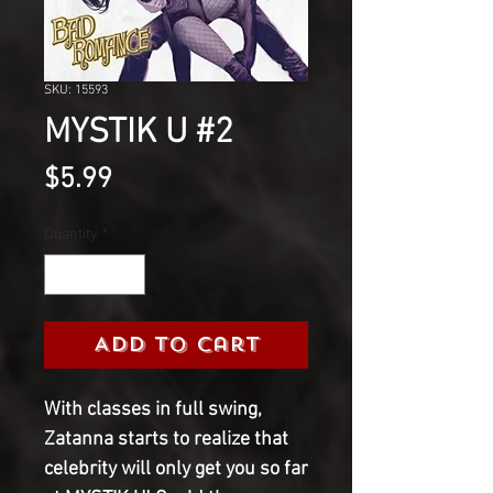
SKU: 15593
MYSTIK U #2
Price
$5.99
Quantity
*
Add to Cart
With classes in full swing,
Zatanna starts to realize that
celebrity will only get you so far