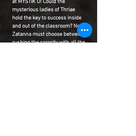
at MYSTIK U! Could the
mysterious ladies of Thriae
hold the key to success inside
and out of the classroom? Now
Zatanna must choose between
rushing the sorority with all the
answers and her rebellious
relationship with Faust. Will
she find a way to balance the
two or is this bad romance over
before it even began? The
bimonthly miniseries
continues! RATED T+
Product Information
SHIPPING & HANDLING/COMBINED