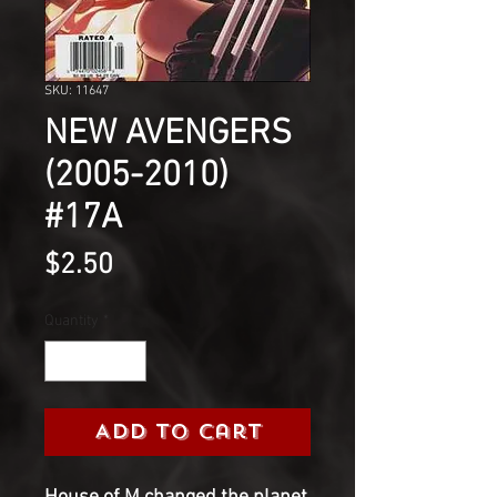
SKU: 11647
NEW AVENGERS
(2005-2010)
#17A
Price
$2.50
Quantity
*
Add to Cart