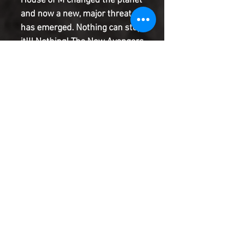
House of M changed the planet
and now a new, major threat
has emerged. Nothing can stop
it!!! Nothing! The New Avengers
are about to be put to the test
in a way they never have
before. Debuting the bombastic
pencils of fan-favorite Mike
Deodato. Guest-starring Ms.
Marvel!
Product Information
SHIPPING & HANDLING/COMBINED
SHIPPING:
Your book will be boxed and protected to
the highest quality. Listed below are the
shipping and handling fees as well as
©2022 Heroes & Villains Comics