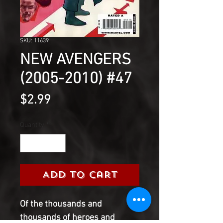
SKU: 11639
NEW AVENGERS
(2005-2010) #47
Price
$2.99
Quantity
*
Add to Cart
Of the thousands and
thousands of heroes and