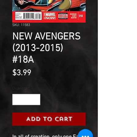
SKU: 11583
NEW AVENGERS
(2013-2015)
#18A
Price
$3.99
Quantity
*
Add to Cart