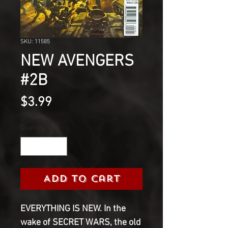
SKU: 11585
NEW AVENGERS
#2B
Price
$3.99
Quantity
*
Add to Cart
EVERYTHING IS NEW. In the
wake of SECRET WARS, the old