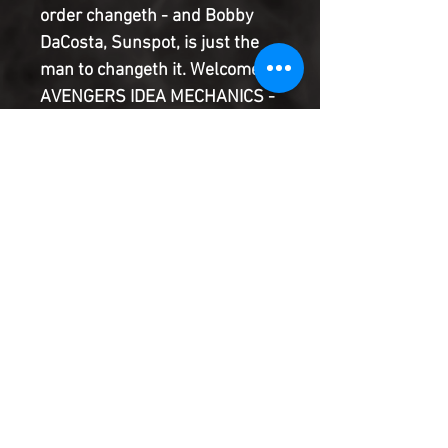
order changeth - and Bobby
DaCosta, Sunspot, is just the
man to changeth it. Welcome to
AVENGERS IDEA MECHANICS -
a super-scientific global rescue
squad of tomorrow's heroes...
today! America doesn't want
them! S.H.I.E.L.D. doesn't know
what to do with them! But
Earth might not survive
without... the NEW AVENGERS!
Product Information
SHIPPING & HANDLING/COMBINED
SHIPPING:
Your book will be boxed and protected to