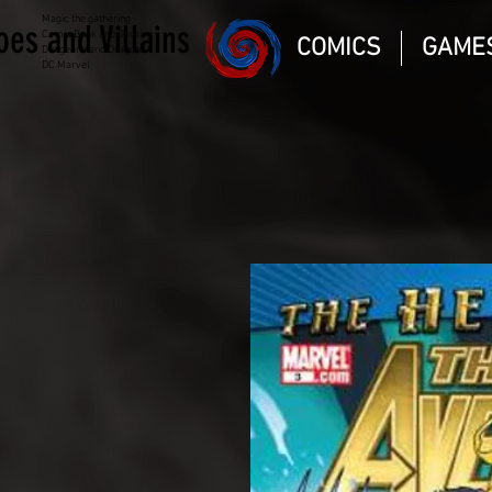
Magic the gathering
oes and Villains
Comic Book and Gaming
COMICS
GAME
Dungeons and Dragons
DC Marvel