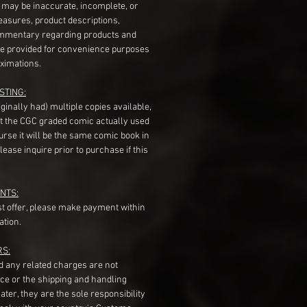
s may be inaccurate, incomplete, or
measures, product descriptions,
mentary regarding products and
re provided for convenience purposes
ximations.
STING:
originally had) multiple copies available,
t the CGC graded comic actually used
course it will be the same comic book in
ease inquire prior to purchase if this
NTS:
st offer, please make payment within
ation.
RS:
nd any related charges are not
ice or the shipping and handling
ater, they are the sole responsibility