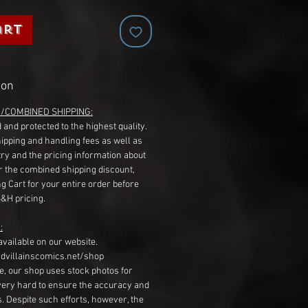
art
ion
G/COMBINED SHIPPING:
 and protected to the highest quality.
hipping and handling fees as well as
ry and the pricing information about
r the combined shipping discount,
g Cart for your entire order before
S&H pricing.
:
available on our website.
dvillainscomics.net/shop
, our shop uses stock photos for
very hard to ensure the accuracy and
gs. Despite such efforts, however, the