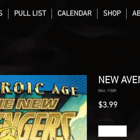
S
PULL LIST
CALENDAR
SHOP
A
NEW AVE
SKU: 11589
Price
$3.99
Quantity
*