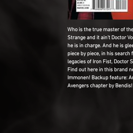
Who is the true master of the 
Strange and it ain't Doctor V
he is in charge. And he is gle
piece by piece, in his search 
legacies of Iron Fist, Docto
Find out here in this brand
Immonen! Backup feature: An
Avengers chapter by Bendis!