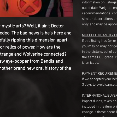
information on listing
out of date. Weights, 
recommendations, com
similar descriptions a
only and may be appro
mystic arts? Well, it ain't Doctor
oodoo. The bad news is he's here and
MULTIPLE QUANTITY LI
efully ripping this dimension apart,
If this listing has (or 
you may or may not ge
for relics of power. How are the
in the picture, but of 
r Strange and Wolverine connected?
the same CGC grade. Pl
 new eye-popper from Bendis and
is an issue.
other brand new oral history of the
PAYMENT REQUIREME
If we accepted your be
3 days to avoid cancell
INTERNATIONAL BUYE
Import duties, taxes a
included in the item pr
charge. If these occur l