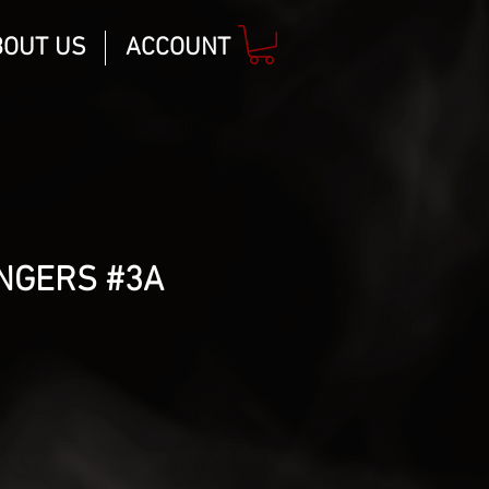
BOUT US
ACCOUNT
NGERS #3A