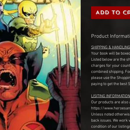
Add to C
Product Informat
SHIPPING & HANDLIN
Your book will be boxed
Listed below are the s
charges for your count
combined shipping. Fo
please use the Shoppin
paying to get the best 
LISITING INFORMATION
Our products are also 
https://www.heroesan
Unless noted otherwise
back issues. We work 
condition of our listin