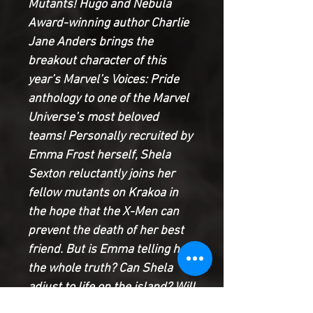
Mutants! Hugo and Nebula
Award-winning author Charlie
Jane Anders brings the
breakout character of this
year’s Marvel’s Voices: Pride
anthology to one of the Marvel
Universe’s most beloved
teams! Personally recruited by
Emma Frost herself, Shela
Sexton reluctantly joins her
fellow mutants on Krakoa in
the hope that the X-Men can
prevent the death of her best
friend. But is Emma telling her
the whole truth? Can Shela
adjust to life on the island? Will
the New Mutants accept her?