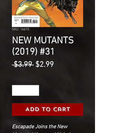
SKU: 16610
NEW MUTANTS
(2019) #31
Regular
Sale
 $3.99 
$2.99
Price
Price
Quantity
*
Add to Cart
Escapade Joins the New