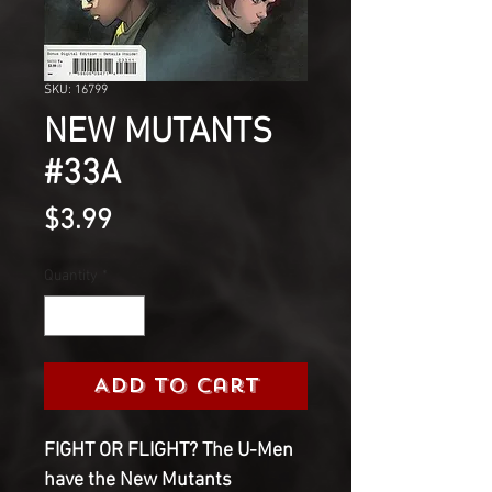
SKU: 16799
NEW MUTANTS
#33A
Price
$3.99
Quantity
*
Add to Cart
FIGHT OR FLIGHT? The U-Men
have the New Mutants