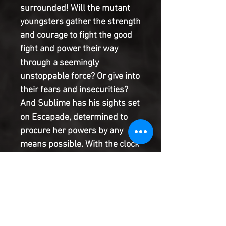
surrounded! Will the mutant
youngsters gather the strength
and courage to fight the good
fight and power their way
through a seemingly
unstoppable force? Or give into
their fears and insecurities?
And Sublime has his sights set
on Escapade, determined to
procure her powers by any
means possible. With the clock
close to running out before
Morgan's foretold doom, the
pressure is on Shela to save
her best friend while avoiding
Sublime's clutches. Find out