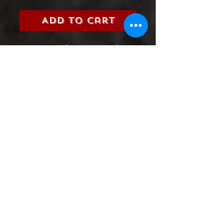
Add to Cart
Title:
Ninjak (Valiant, 2017)
Grade:
9.0 Very Fine/Near Mint
Information:
Please select the
issue number you are looking
for from the 2017 Ninjak
Series
Product Information
SHIPPING & HANDLING/COMBINED
SHIPPING:
Your book will be boxed and protected to
the highest quality. Listed below are the