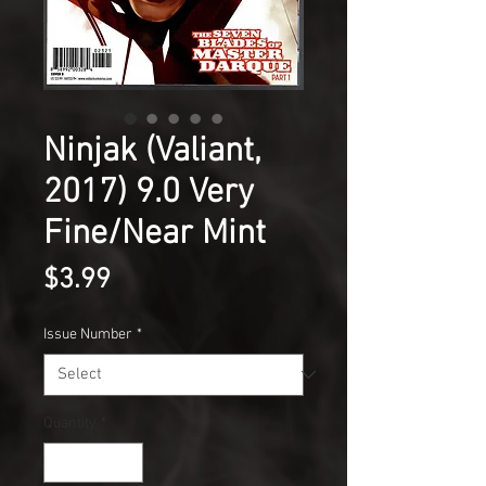
Ninjak (Valiant,
2017) 9.0 Very
Fine/Near Mint
Price
$3.99
Issue Number
*
Quantity
*