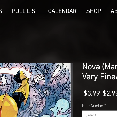
S
PULL LIST
CALENDAR
SHOP
A
Nova (Mar
Very Fine
Regu
 $3.99 
$2.9
Price
Issue Number
*
Select