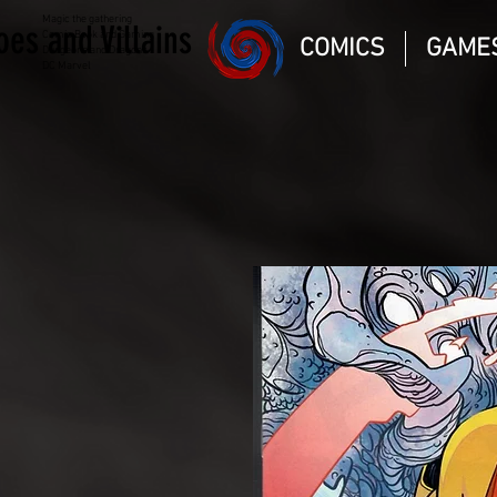
Magic the gathering
oes and Villains
Comic Book and Gaming
COMICS
GAME
Dungeons and Dragons
DC Marvel