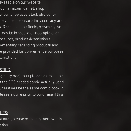
available on our website.
dvillainscomics.net/shop
, our shop uses stock photos for
very hard to ensure the accuracy and
gs. Despite such efforts, however, the
s may be inaccurate, incomplete, or
measures, product descriptions,
mentary regarding products and
re provided for convenience purposes
ximations.
STING:
originally had) multiple copies available,
t the CGC graded comic actually used
course it will be the same comic book in
ease inquire prior to purchase if this
NTS:
st offer, please make payment within
ation.