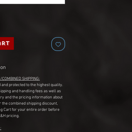
art
ion
G/COMBINED SHIPPING:
 and protected to the highest quality.
hipping and handling fees as well as
ry and the pricing information about
r the combined shipping discount,
g Cart for your entire order before
S&H pricing.
: