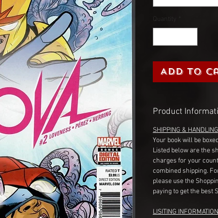
Quantity
*
Add to C
Product Informat
SHIPPING & HANDLIN
Your book will be boxed
Listed below are the s
charges for your count
combined shipping. Fo
please use the Shoppin
paying to get the best 
LISITING INFORMATION