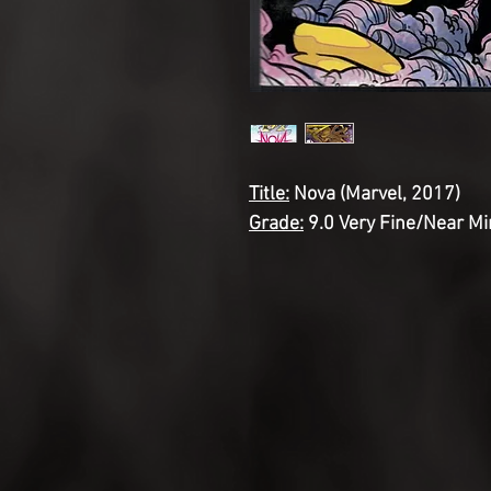
Title:
Nova (Marvel, 2017)
Grade:
9.0 Very Fine/Near Mi