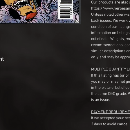
Our products are also 
https://www.heroesan
Unless noted otherwise
back issues. We work 
condition of our listin
information on listing
out of date. Weights, 
recommendations, com
similar descriptions a
only and may be appro
nt
MULTIPLE QUANTITY LI
If this listing has (or 
you may or may not ge
in the picture, but of 
the same CGC grade. Pl
is an issue.
PAYMENT REQUIREME
If we accepted your be
3 days to avoid cancell