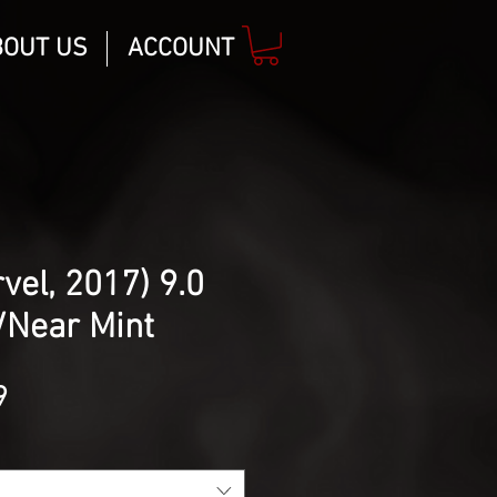
BOUT US
ACCOUNT
vel, 2017) 9.0
/Near Mint
lar
Sale
9
Price