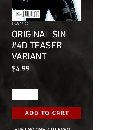
SKU: 17137
ORIGINAL SIN
#4D TEASER
VARIANT
Price
$4.99
Quantity
*
Add to Cart