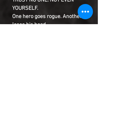
TRUST NO ONE. NOT EVEN
YOURSELF.
One hero goes rogue. Another
loses his head.
Dr. Strange and the Punisher
team up for a daring raid.
And all trails now lead to one
suspect.
But he... how is that even
possible?
Product Information
SHIPPING & HANDLING/COMBINED
SHIPPING:
Your book will be boxed and protected to
the highest quality. Listed below are the
shipping and handling fees as well as
©2022 Heroes & Villains Comics