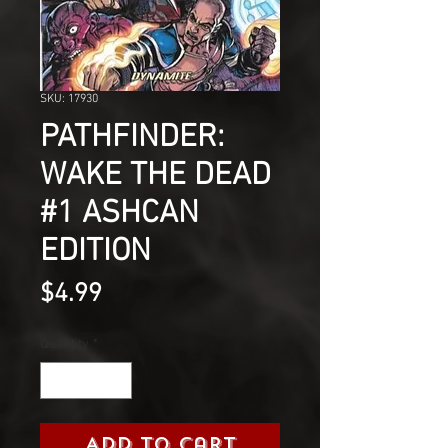
SKU: 17930
PATHFINDER:
WAKE THE DEAD
#1 ASHCAN
EDITION
Price
$4.99
Quantity
*
Add to Cart