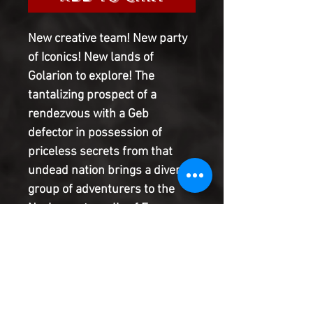
New creative team! New party
of Iconics! New lands of
Golarion to explore! The
tantalizing prospect of a
rendezvous with a Geb
defector in possession of
priceless secrets from that
undead nation brings a diverse
group of adventurers to the
Nexian metropolis of Ecanus.
When they find themselves
cornered by the city's
remorseless Deathsealers, can
the Iconics band together for
survival-and escape a city full