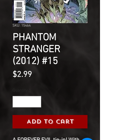
SKU: 15464
PHANTOM
STRANGER
(2012) #15
Price
$2.99
Quantity
*
Add to Cart