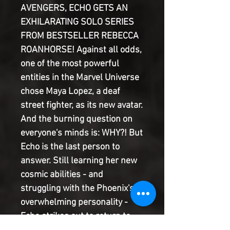
AVENGERS, ECHO GETS AN
EXHILARATING SOLO SERIES
FROM BESTSELLER REBECCA
ROANHORSE! Against all odds,
one of the most powerful
entities in the Marvel Universe
chose Maya Lopez, a deaf
street fighter, as its new avatar.
And the burning question on
everyone's minds is: WHY?! But
Echo is the last person to
answer. Still learning her new
cosmic abilities - and
struggling with the Phoenix's
overwhelming personality -
Echo strikes out to return to