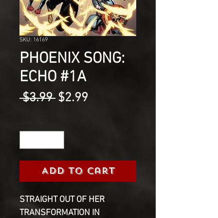
SKU: 16169
PHOENIX SONG:
ECHO #1A
Regular
Sale
 $3.99 
$2.99
Price
Price
Quantity
*
Add to Cart
STRAIGHT OUT OF HER
TRANSFORMATION IN