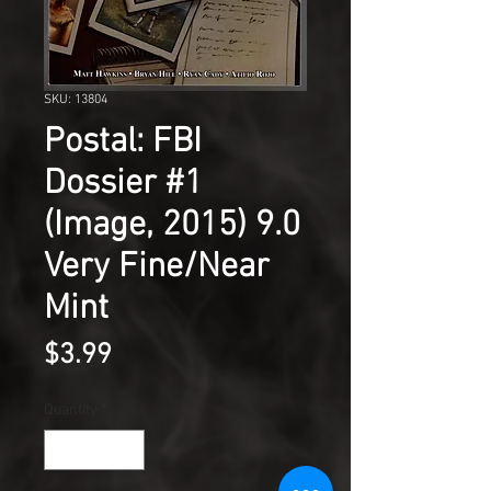
SKU: 13804
Postal: FBI
Dossier #1
(Image, 2015) 9.0
Very Fine/Near
Mint
Price
$3.99
Quantity
*