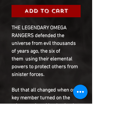
Add to Cart
THE LEGENDARY OMEGA
RANGERS defended the
universe from evil thousands
of years ago, the six of
them using their elemental
powers to protect others from
sinister forces.
But that all changed when one
key member turned on the
others, seduced by the death-
defying powers of the Rangers'
greatest foe.