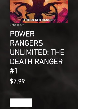
SKU: 16239
POWER
RANGERS
UNLIMITED: THE
DEATH RANGER
#1
Price
$7.99
Quantity
*