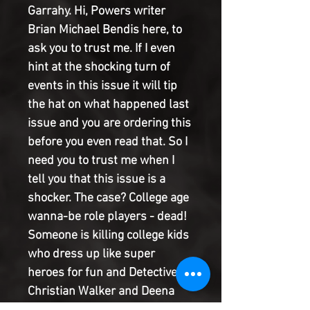
Garrahy. Hi, Powers writer
Brian Michael Bendis here, to
ask you to trust me. If I even
hint at the shocking turn of
events in this issue it will tip
the hat on what happened last
issue and you are ordering this
before you even read that. So I
need you to trust me when I
tell you that this issue is a
shocker. The case? College age
wanna-be role players - dead!
Someone is killing college kids
who dress up like super
heroes for fun and Detectives
Christian Walker and Deena