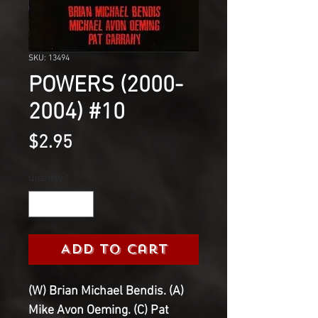
SKU: 13494
POWERS (2000-
2004) #10
Price
$2.95
Quantity
*
Add to Cart
(W) Brian Michael Bendis. (A)
Mike Avon Oeming. (C) Pat