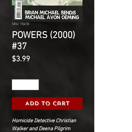
SKU: 15418
POWERS (2000)
#37
Price
$3.99
Quantity
*
Add to Cart
Homicide Detective Christian
Walker and Deena Pilgrim