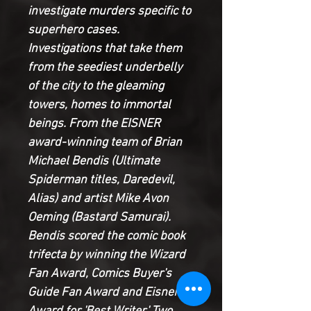
investigate murders specific to
superhero cases.
Investigations that take them
from the seediest underbelly
of the city to the gleaming
towers, homes to immortal
beings. From the EISNER
award-winning team of Brian
Michael Bendis (Ultimate
Spiderman titles, Daredevil,
Alias) and artist Mike Avon
Oeming (Bastard Samurai).
Bendis scored the comic book
trifecta by winning the Wizard
Fan Award, Comics Buyer's
Guide Fan Award and Eisner