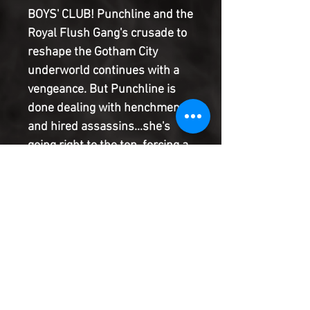
BOYS' CLUB! Punchline and the
Royal Flush Gang's crusade to
reshape the Gotham City
underworld continues with a
vengeance. But Punchline is
done dealing with henchmen
and hired assassins...she's
going right to the top, forcing a
meeting with Black Mask and
his criminal hive. Will
Punchline have their ear, or will
they rip out her heart?! And
how will Bluebird recover from
the vicious defeat Punchline
dealt her as she tries to help
her brother?