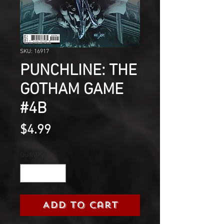
SKU: 16917
PUNCHLINE: THE
GOTHAM GAME
#4B
Price
$4.99
Quantity
*
Add to Cart