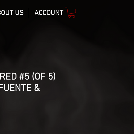
BOUT US
ACCOUNT
RED #5 (OF 5)
FUENTE &