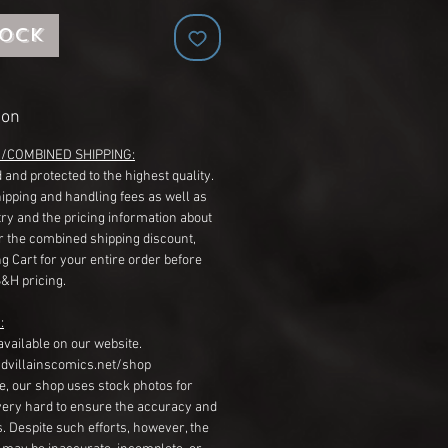
tock
ion
G/COMBINED SHIPPING:
 and protected to the highest quality.
hipping and handling fees as well as
ry and the pricing information about
r the combined shipping discount,
g Cart for your entire order before
S&H pricing.
:
available on our website.
dvillainscomics.net/shop
, our shop uses stock photos for
very hard to ensure the accuracy and
gs. Despite such efforts, however, the