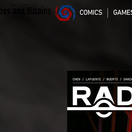
Magic the gathering
oes and Villains
Comic Book and Gaming
COMICS
GAME
Dungeons and Dragons
DC Marvel