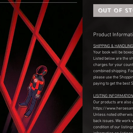
Out of S
Product Informat
SHIPPING & HANDLIN
Your book will be boxed
Listed below are the s
charges for your count
combined shipping. Fo
please use the Shoppin
paying to get the best 
LISITING INFORMATION
Our products are also 
https://www.heroesan
Unless noted otherwise
back issues. We work 
condition of our listin