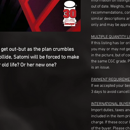
information on listing
out of date. Weights, 
recommendations, com
similar descriptions a
only and may be appro
MULTIPLE QUANTITY LI
If this listing has (or 
o get out-but as the plan crumbles 
you may or may not ge
in the picture, but of 
lide, Satomi will be forced to make 
the same CGC grade. Pl
r old life? Or her new one?
is an issue.
PAYMENT REQUIREME
If we accepted your be
3 days to avoid cancell
INTERNATIONAL BUYE
Import duties, taxes a
included in the item pr
charge. If these occur l
of the buyer. Please c