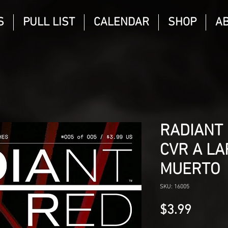
S
PULL LIST
CALENDAR
SHOP
A
RADIANT 
CVR A LA
MUERTO
SKU: 16005
Price
$3.99