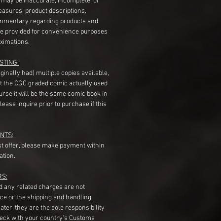
s may be inaccurate, incomplete, or
measures, product descriptions,
mentary regarding products and
re provided for convenience purposes
ximations.
STING:
originally had) multiple copies available,
t the CGC graded comic actually used
course it will be the same comic book in
ease inquire prior to purchase if this
NTS:
st offer, please make payment within
ation.
RS:
nd any related charges are not
ice or the shipping and handling
ater, they are the sole responsibility
heck with your country's Customs