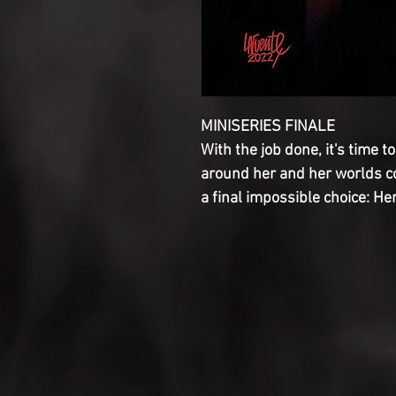
MINISERIES FINALE

With the job done, it's time t
around her and her worlds col
a final impossible choice: He