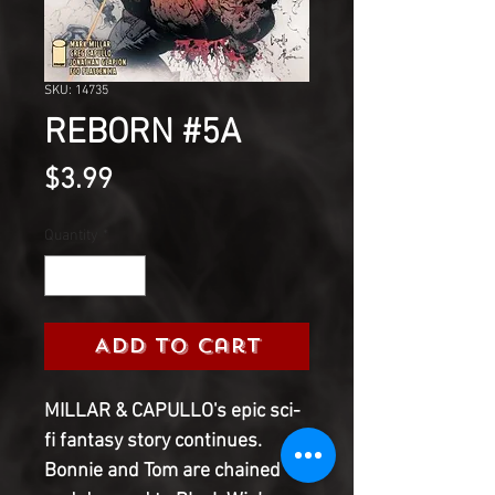
SKU: 14735
REBORN #5A
Price
$3.99
Quantity
*
Add to Cart
MILLAR & CAPULLO's epic sci-
fi fantasy story continues. 
Bonnie and Tom are chained 