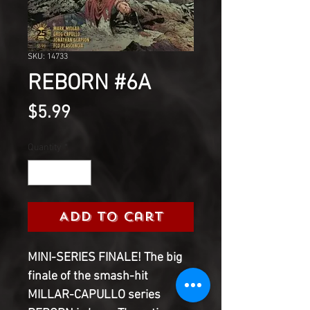
SKU: 14733
REBORN #6A
Price
$5.99
Quantity
*
Add to Cart
MINI-SERIES FINALE! The big 
finale of the smash-hit 
MILLAR-CAPULLO series 