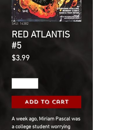
SKU: 14382
RED ATLANTIS
#5
Price
$3.99
Quantity
*
Add to Cart
A week ago, Miriam Pascal was
a college student worrying