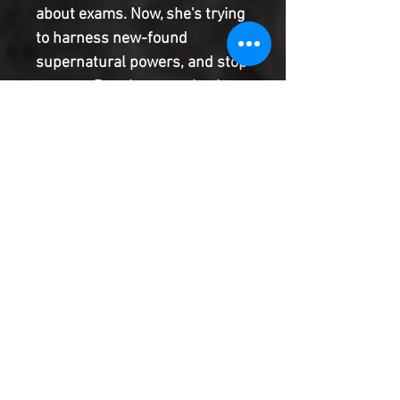
about exams. Now, she's trying
to harness new-found
supernatural powers, and stop
a secret Russian organization
known as Red Atlantis from
infiltrating the US government.
International espionage and
long-buried family secrets
clash head on as Miriam races
to save the world.
Product Information
SHIPPING & HANDLING/COMBINED
SHIPPING:
Your book will be boxed and protected to
the highest quality. Listed below are the
shipping and handling fees as well as