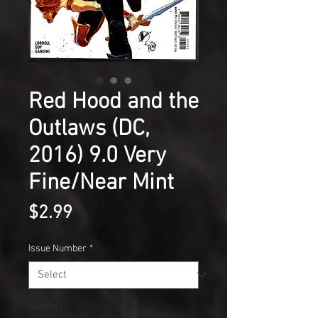
Red Hood and the
Outlaws (DC,
2016) 9.0 Very
Fine/Near Mint
Price
$2.99
Issue Number
*
Quantity
*