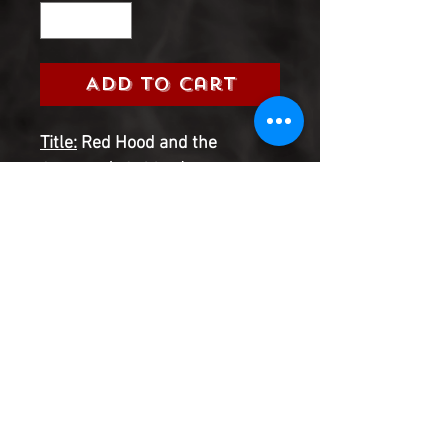
Add to Cart
Title:
Red Hood and the
Outlaws (DC, 2016)
Grade:
9.0 Very Fine/Near Mint
Information:
Please select the
issue number you are looking
for from the 2016 Red Hood &
the Outlaws Series
Product Information