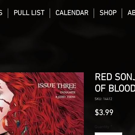
S
PULL LIST
CALENDAR
SHOP
A
RED SONJ
OF BLOOD
SKU: 14412
Price
$3.99
Quantity
*