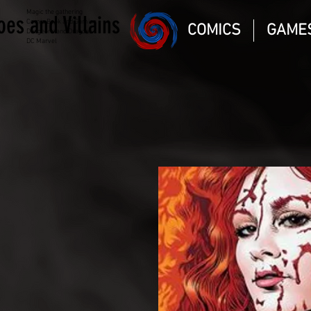
Magic the gathering
oes and Villains
Comic Book and Gaming
COMICS
GAME
Dungeons and Dragons
DC Marvel