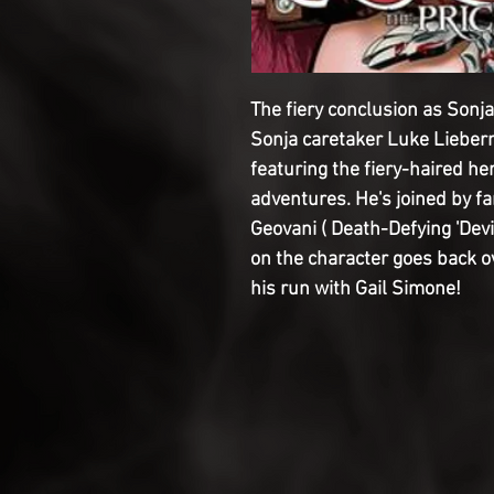
The fiery conclusion as Sonj
Sonja caretaker Luke Lieber
featuring the fiery-haired he
adventures. He's joined by fa
Geovani ( Death-Defying 'Devi
on the character goes back o
his run with Gail Simone!