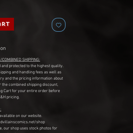
art
ion
G/COMBINED SHIPPING:
 and protected to the highest quality.
hipping and handling fees as well as
ry and the pricing information about
r the combined shipping discount,
g Cart for your entire order before
S&H pricing.
:
available on our website.
dvillainscomics.net/shop
, our shop uses stock photos for