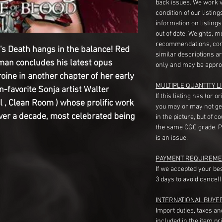
back issues. We work 
condition of our listin
information on listing
out of date. Weights, 
recommendations, com
a's Death hangs in the balance! Red
similar descriptions a
man concludes his latest opus
only and may be appro
roine in another chapter of her early
MULTIPLE QUANTITY LI
n-favorite Sonja artist Walter
If this listing has (or 
l , Clean Room ) whose prolific work
you may or may not ge
ver a decade, most celebrated being
in the picture, but of 
the same CGC grade. Pl
is an issue.
PAYMENT REQUIREME
If we accepted your be
3 days to avoid cancell
INTERNATIONAL BUYE
Import duties, taxes a
included in the item pr