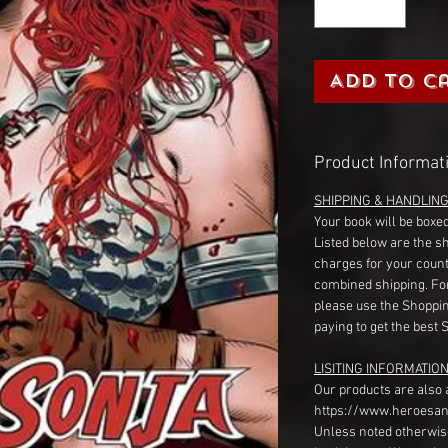
Add to C
Product Informat
SHIPPING & HANDLIN
Your book will be boxed
Listed below are the s
charges for your count
combined shipping. Fo
please use the Shoppin
paying to get the best 
LISITING INFORMATION
Our products are also 
https://www.heroesan
Unless noted otherwise