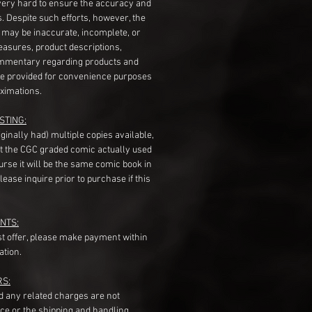
very hard to ensure the accuracy and
gs. Despite such efforts, however, the
s may be inaccurate, incomplete, or
measures, product descriptions,
mentary regarding products and
re provided for convenience purposes
ximations.
STING:
originally had) multiple copies available,
t the CGC graded comic actually used
course it will be the same comic book in
ease inquire prior to purchase if this
NTS:
st offer, please make payment within
ation.
RS:
nd any related charges are not
ice or the shipping and handling