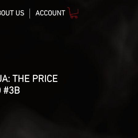
BOUT US
ACCOUNT
A: THE PRICE
 #3B