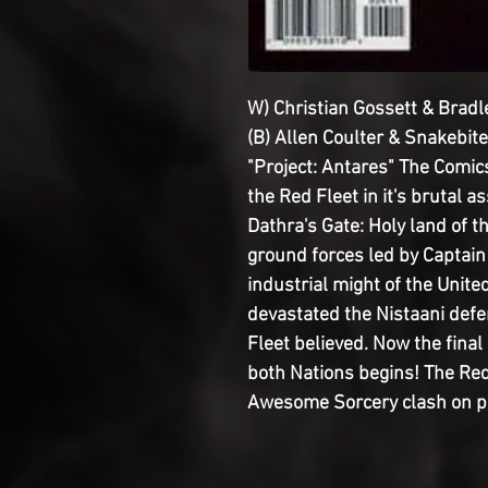
W) Christian Gossett & Bradl
(B) Allen Coulter & Snakebite
"Project: Antares" The Comi
the Red Fleet in it's brutal a
Dathra's Gate: Holy land of t
ground forces led by Captai
industrial might of the Unite
devastated the Nistaani defe
Fleet believed. Now the final 
both Nations begins! The Red
Awesome Sorcery clash on pag