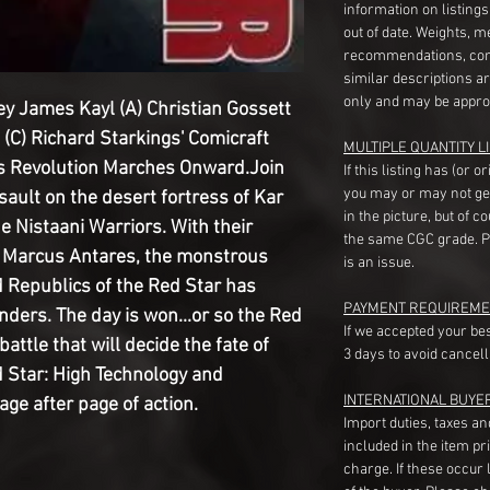
information on listing
out of date. Weights, 
recommendations, com
similar descriptions a
only and may be appro
ey James Kayl (A) Christian Gossett
 (C) Richard Starkings' Comicraft
MULTIPLE QUANTITY LI
cs Revolution Marches Onward.Join
If this listing has (or 
you may or may not ge
ssault on the desert fortress of Kar
in the picture, but of 
he Nistaani Warriors. With their
the same CGC grade. Pl
n Marcus Antares, the monstrous
is an issue.
d Republics of the Red Star has
PAYMENT REQUIREME
nders. The day is won...or so the Red
If we accepted your be
battle that will decide the fate of
3 days to avoid cancell
 Star: High Technology and
INTERNATIONAL BUYE
e after page of action.
Import duties, taxes a
included in the item pr
charge. If these occur l