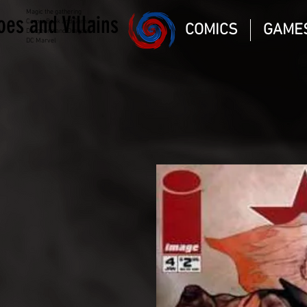
Magic the gathering
oes and Villains
Comic Book and Gaming
COMICS
GAME
Dungeons and Dragons
DC Marvel