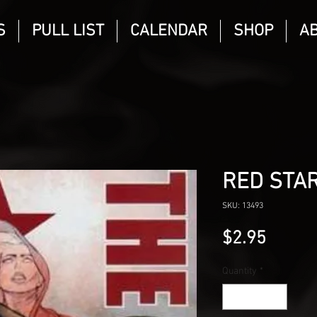
S
PULL LIST
CALENDAR
SHOP
A
RED STAR
SKU: 13493
Price
$2.95
Quantity
*