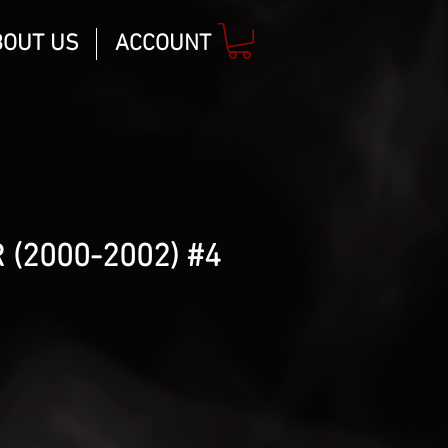
BOUT US
ACCOUNT
 (2000-2002) #4