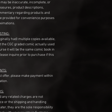
s may be inaccurate, incomplete, or
measures, product descriptions,
mentary regarding products and
re provided for convenience purposes
ximations.
STING:
originally had) multiple copies available,
t the CGC graded comic actually used
course it will be the same comic book in
ease inquire prior to purchase if this
NTS:
st offer, please make payment within
ation.
RS:
nd any related charges are not
ice or the shipping and handling
ater, they are the sole responsibility