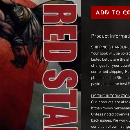
Add to C
Product Informat
SHIPPING & HANDLIN
Your book will be boxed
Listed below are the s
charges for your count
combined shipping. Fo
please use the Shoppin
paying to get the best 
LISITING INFORMATION
Our products are also 
https://www.heroesan
Unless noted otherwise
back issues. We work 
condition of our listin