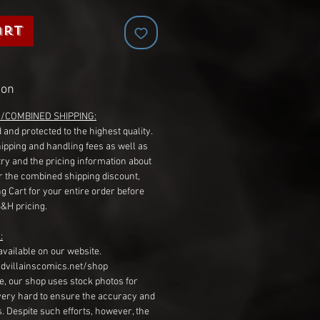
art
ion
G/COMBINED SHIPPING:
 and protected to the highest quality.
hipping and handling fees as well as
ry and the pricing information about
r the combined shipping discount,
g Cart for your entire order before
S&H pricing.
:
available on our website.
dvillainscomics.net/shop
, our shop uses stock photos for
very hard to ensure the accuracy and
gs. Despite such efforts, however, the