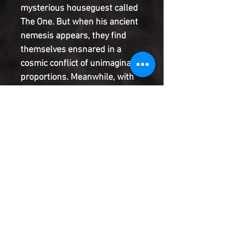
mysterious houseguest called
The One. But when his ancient
nemesis appears, they find
themselves ensnared in a
cosmic conflict of unimaginable
proportions. Meanwhile, with
all atomic weapons disabled by
The Double, the American
military unveils their long-
secret super-soldier project...
and then the Soviet military
fast-tracks its own program
based on untested Nazi
Übermensch technology.
Product Information