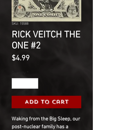
SKU: 15588
RICK VEITCH THE
ONE #2
Price
$4.99
Quantity
*
Add to Cart
Waking from the Big Sleep, our
post-nuclear family has a