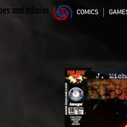
Magic the gathering
oes and Villains
Comic Book and Gaming
COMICS
GAME
Dungeons and Dragons
DC Marvel