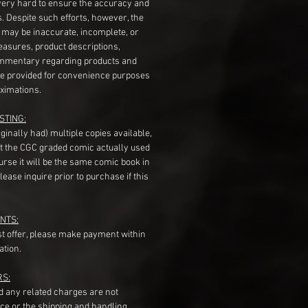
very hard to ensure the accuracy and
gs. Despite such efforts, however, the
s may be inaccurate, incomplete, or
measures, product descriptions,
mentary regarding products and
re provided for convenience purposes
ximations.
STING:
originally had) multiple copies available,
t the CGC graded comic actually used
course it will be the same comic book in
ease inquire prior to purchase if this
NTS:
st offer, please make payment within
ation.
RS:
nd any related charges are not
ice or the shipping and handling