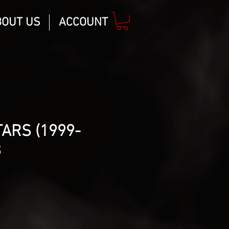
BOUT US
ACCOUNT
TARS (1999-
8