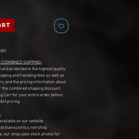
art
ion
G/COMBINED SHIPPING:
 and protected to the highest quality.
hipping and handling fees as well as
ry and the pricing information about
r the combined shipping discount,
g Cart for your entire order before
S&H pricing.
:
available on our website.
dvillainscomics.net/shop
, our shop uses stock photos for