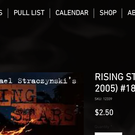
S
PULL LIST
CALENDAR
SHOP
A
RISING S
2005) #1
SKU: 12339
Price
$2.50
Quantity
*