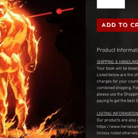
Add to C
Product Informat
SHIPPING & HANDLIN
Your book will be boxed
Listed below are the s
charges for your count
combined shipping. Fo
please use the Shoppin
paying to get the best 
LISITING INFORMATION
Our products are also 
https://www.heroesan
Unless noted otherwise