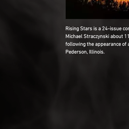
Rising Stars is a 24-issue co
Michael Straczynski about 11
following the appearance of a
Pederson, Illinois.