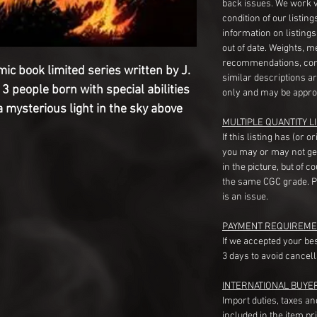
back issues. We work 
condition of our listin
information on listing
out of date. Weights, 
recommendations, com
mic book limited series written by J.
similar descriptions a
3 people born with special abilities
only and may be appro
 mysterious light in the sky above
MULTIPLE QUANTITY LI
If this listing has (or 
you may or may not ge
in the picture, but of 
the same CGC grade. Pl
is an issue.
PAYMENT REQUIREME
If we accepted your be
3 days to avoid cancell
INTERNATIONAL BUYE
Import duties, taxes a
included in the item pr