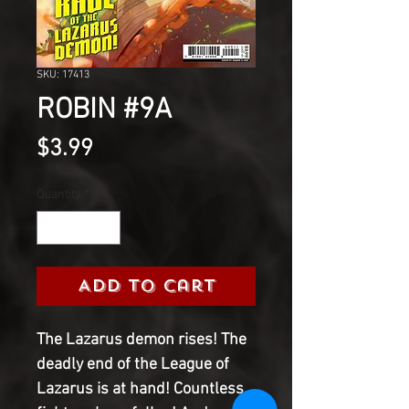
SKU: 17413
ROBIN #9A
Price
$3.99
Quantity
*
Add to Cart
The Lazarus demon rises! The
deadly end of the League of
Lazarus is at hand! Countless