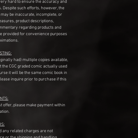
very hard to ensure the accuracy and
gs. Despite such efforts, however, the
s may be inaccurate, incomplete, or
measures, product descriptions,
mentary regarding products and
re provided for convenience purposes
ximations.
STING:
originally had) multiple copies available,
t the CGC graded comic actually used
course it will be the same comic book in
ease inquire prior to purchase if this
NTS:
st offer, please make payment within
ation.
RS:
nd any related charges are not
ice or the shipping and handling