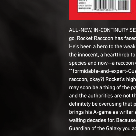
ALL-NEW, IN-CONTINUITY SER
go, Rocket Raccoon has faced 
He's been a hero to the weak,
the innocent, a heartthrob to
species and now--a raccoon on 
""formidable-and-expert-Guar
raccoon, okay?) Rocket's high
may soon be a thing of the 
and the authorities are not th
definitely be overusing that 
brings his A-game as writer 
waiting decades for. Because l
Guardian of the Galaxy you ac