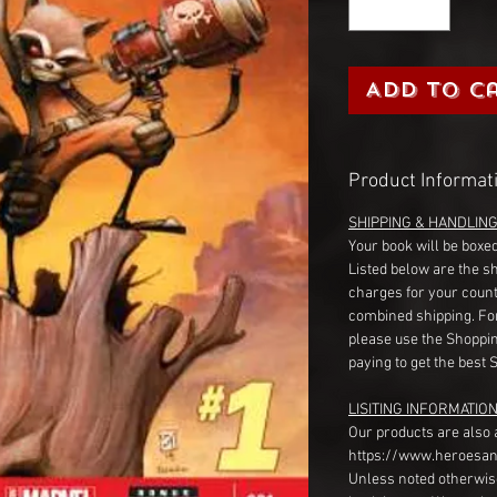
Add to C
Product Informat
SHIPPING & HANDLIN
Your book will be boxed
Listed below are the s
charges for your count
combined shipping. Fo
please use the Shoppin
paying to get the best 
LISITING INFORMATION
Our products are also 
https://www.heroesan
Unless noted otherwise