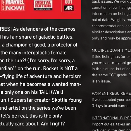
back issues. We work 
condition of our listin
information on listing
out of date. Weights, 
recommendations, com
IES! As defenders of the cosmos
similar descriptions a
his fair share of galactic battles.
only and may be appro
 a champion of good, a protector of
MULTIPLE QUANTITY LI
 the many intergalactic female
If this listing has (or 
the run?! ( I'm sorry, I'm sorry, a
you may or may not ge
dian"" on the run. Rocket is NOT a
in the picture, but of 
the same CGC grade. Pl
-flying life of adventure and heroism
is an issue.
past when he becomes a wanted man-
e only one on his TAIL! (We'll
PAYMENT REQUIREME
pun!) Superstar creator Skottie Young
If we accepted your be
3 days to avoid cancell
and artist on the series we've been
et's be real, this is the only
INTERNATIONAL BUYE
tually care about. Am I right?
Import duties, taxes a
included in the item pr