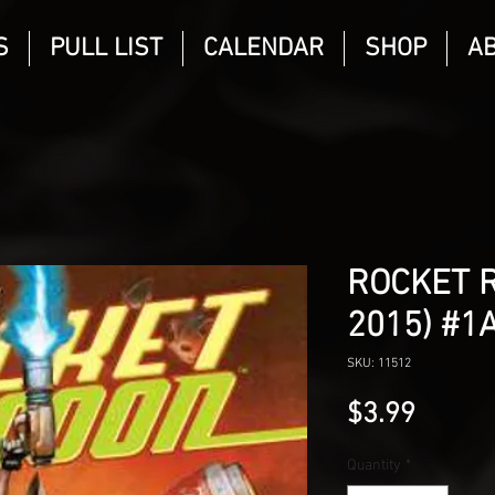
S
PULL LIST
CALENDAR
SHOP
A
ROCKET R
2015) #1
SKU: 11512
Price
$3.99
Quantity
*