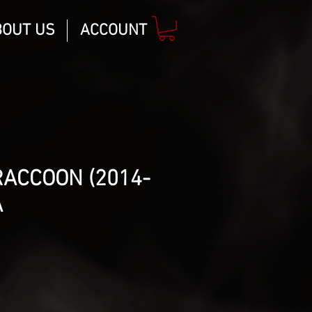
BOUT US
ACCOUNT
ACCOON (2014-
A