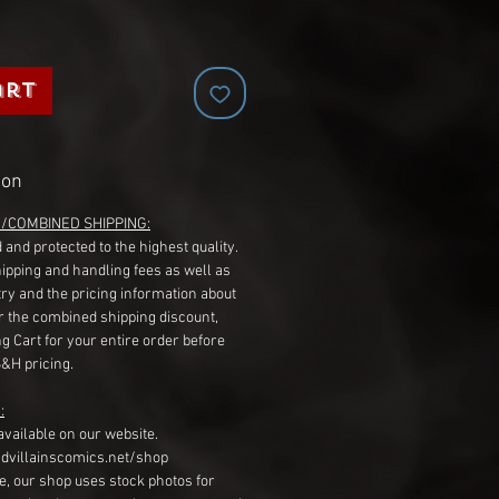
art
ion
G/COMBINED SHIPPING:
 and protected to the highest quality.
hipping and handling fees as well as
ry and the pricing information about
r the combined shipping discount,
g Cart for your entire order before
S&H pricing.
:
available on our website.
dvillainscomics.net/shop
, our shop uses stock photos for