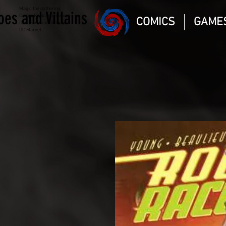
Magic the gathering
oes and Villains
Comic Book and Gaming
COMICS
GAME
Dungeons and Dragons
DC Marvel