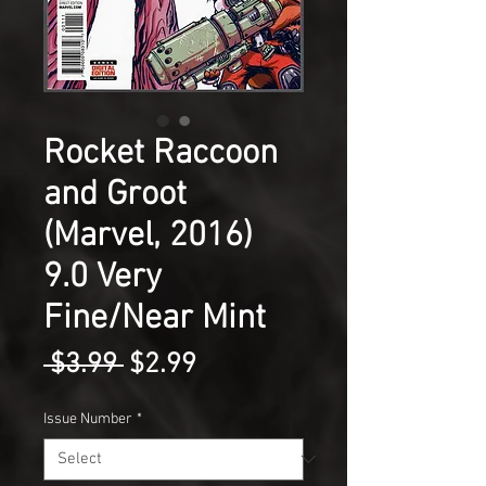
Rocket Raccoon
and Groot
(Marvel, 2016)
9.0 Very
Fine/Near Mint
Regular
Sale
 $3.99 
$2.99
Price
Price
Issue Number
*