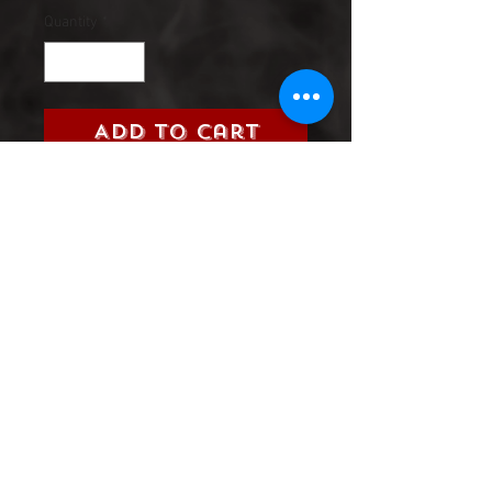
Quantity
*
Add to Cart
Title:
Rocket Raccoon and
Groot (Marvel, 2016)
Grade:
9.0 Very Fine/Near Mint
Information:
Please select the
issue number you are looking
Product Information
SHIPPING & HANDLING/COMBINED
SHIPPING: